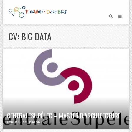
CV: BIG DATA
CENTRALESUPÉLEC – MASTER D’ARCHITECTURE
FORMATIONS / DIPLÔMES