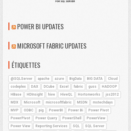
POWER BI UPDATES
MICROSOFT FABRIC UPDATES
ÉTIQUETTES
@SQLServer
apache
azure
BigData
BIG DATA
Cloud
codeplex
DAX
DCube
Excel
fabric
guss
HADOOP
HBase
HDInsight
hive
HiveQL
Hortonworks
jss2012
MDX
Microsoft
microsoftfabric
MSDN
mstechdays
MVP
ODBC
pig
PowerBI
Power Bi
Power Pivot
PowerPivot
Power Query
PowerShell
PowerView
Power View
Reporting Services
SQL
SQL Server