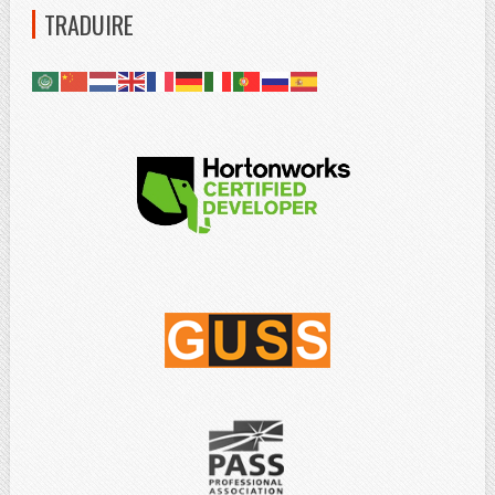
TRADUIRE